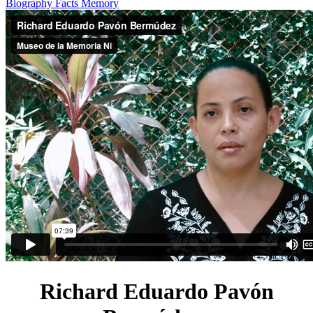
Biography
Facts
Memory
Richard Eduardo Pavón