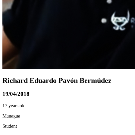
Richard Eduardo Pavón Bermúdez
19/04/2018
17 years old
Managua
Student