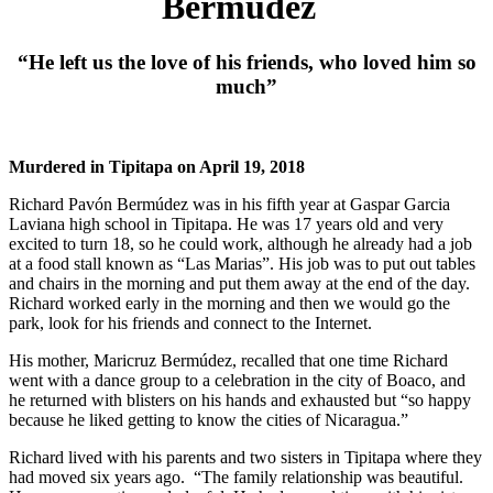
Bermúdez
“He left us the love of his friends, who loved him so
much”
Murdered in Tipitapa on April 19, 2018
Richard Pavón Bermúdez was in his fifth year at Gaspar Garcia
Laviana high school in Tipitapa. He was 17 years old and very
excited to turn 18, so he could work, although he already had a job
at a food stall known as “Las Marias”. His job was to put out tables
and chairs in the morning and put them away at the end of the day.
Richard worked early in the morning and then we would go the
park, look for his friends and connect to the Internet.
His mother, Maricruz Bermúdez, recalled that one time Richard
went with a dance group to a celebration in the city of Boaco, and
he returned with blisters on his hands and exhausted but “so happy
because he liked getting to know the cities of Nicaragua.”
Richard lived with his parents and two sisters in Tipitapa where they
had moved six years ago. “The family relationship was beautiful.