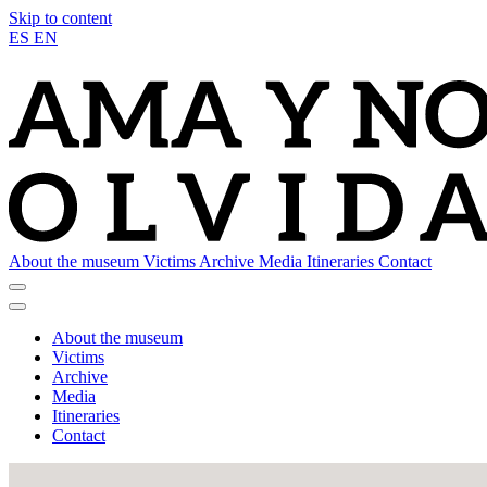
Skip to content
ES
EN
About the museum
Victims
Archive
Media
Itineraries
Contact
About the museum
Victims
Archive
Media
Itineraries
Contact