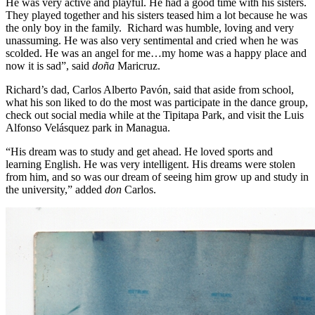
He was very active and playful. He had a good time with his sisters.
They played together and his sisters teased him a lot because he was
the only boy in the family. Richard was humble, loving and very
unassuming. He was also very sentimental and cried when he was
scolded. He was an angel for me…my home was a happy place and
now it is sad”, said
doña
Maricruz.
Richard’s dad, Carlos Alberto Pavón, said that aside from school,
what his son liked to do the most was participate in the dance group,
check out social media while at the Tipitapa Park, and visit the Luis
Alfonso Velásquez park in Managua.
“His dream was to study and get ahead. He loved sports and
learning English. He was very intelligent. His dreams were stolen
from him, and so was our dream of seeing him grow up and study in
the university,” added
don
Carlos.