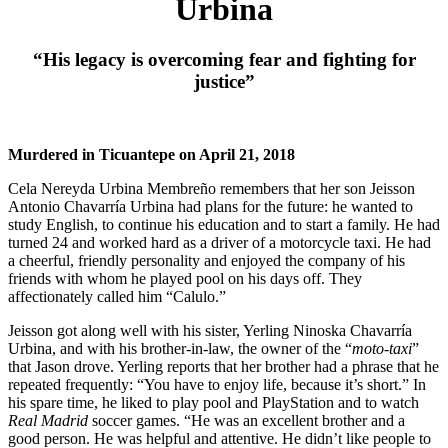
Urbina
“His legacy is overcoming fear and fighting for
justice”
Murdered in Ticuantepe on April 21, 2018
Cela Nereyda Urbina Membreño remembers that her son Jeisson
Antonio Chavarría Urbina had plans for the future: he wanted to
study English, to continue his education and to start a family. He had
turned 24 and worked hard as a driver of a motorcycle taxi. He had
a cheerful, friendly personality and enjoyed the company of his
friends with whom he played pool on his days off. They
affectionately called him “Calulo.”
Jeisson got along well with his sister, Yerling Ninoska Chavarría
Urbina, and with his brother-in-law, the owner of the “
moto-taxi
”
that Jason drove. Yerling reports that her brother had a phrase that he
repeated frequently: “You have to enjoy life, because it’s short.” In
his spare time, he liked to play pool and PlayStation and to watch
Real Madrid
soccer games. “He was an excellent brother and a
good person. He was helpful and attentive. He didn’t like people to