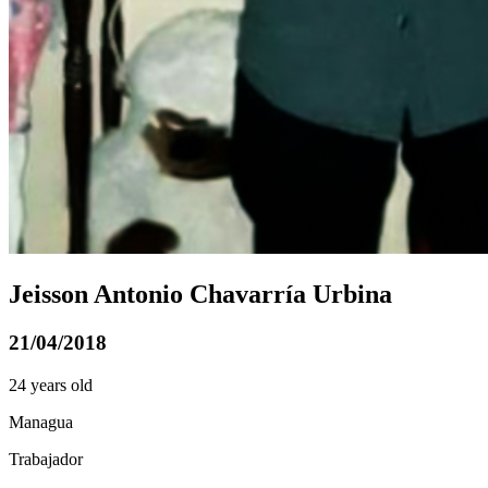
Jeisson Antonio Chavarría Urbina
21/04/2018
24 years old
Managua
Trabajador