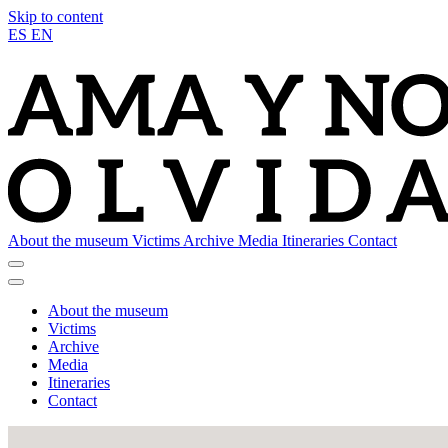
Skip to content
ES
EN
About the museum
Victims
Archive
Media
Itineraries
Contact
About the museum
Victims
Archive
Media
Itineraries
Contact