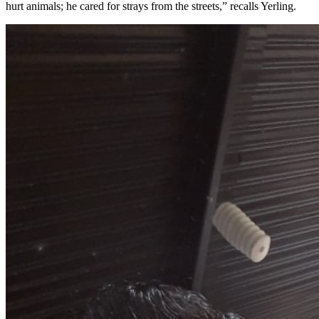
hurt animals; he cared for strays from the streets,” recalls Yerling.