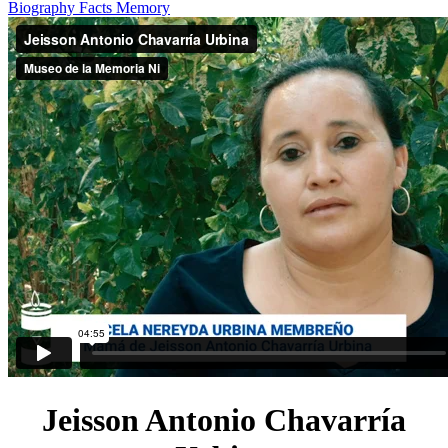
Biography
Facts
Memory
Jeisson Antonio Chavarría