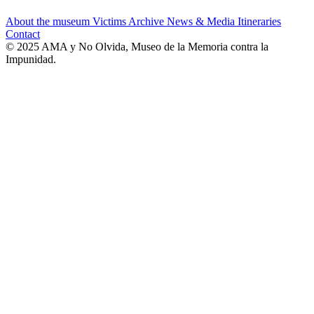
About the museum
Victims
Archive
News & Media
Itineraries
Contact
© 2025 AMA y No Olvida, Museo de la Memoria contra la
Impunidad.