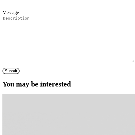
Message
Submit
You may be interested