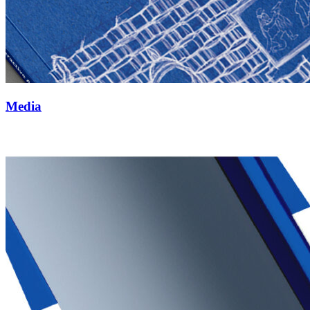
Media