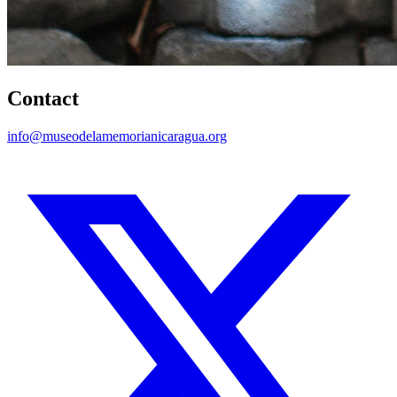
Contact
info@museodelamemorianicaragua.org