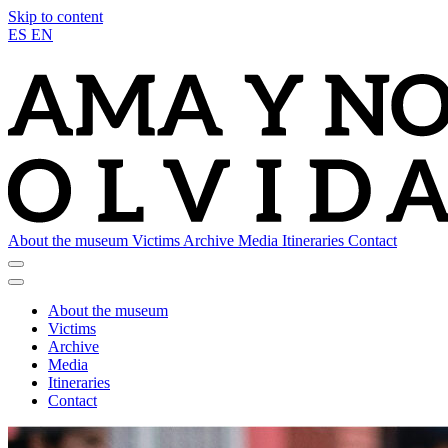
Skip to content
ES
EN
About the museum
Victims
Archive
Media
Itineraries
Contact
About the museum
Victims
Archive
Media
Itineraries
Contact