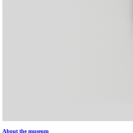
About the museum