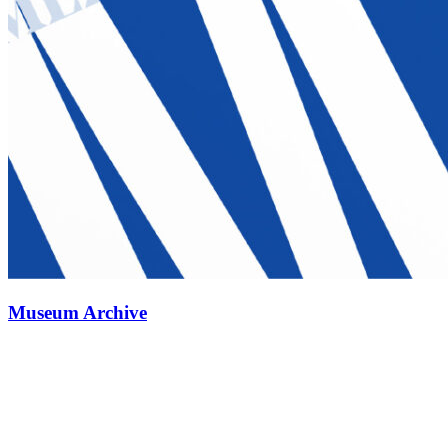
Museum Archive