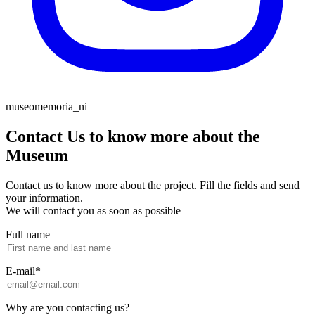
museomemoria_ni
Contact Us to know more about the
Museum
Contact us to know more about the project. Fill the fields and send
your information.
We will contact you as soon as possible
Full name
E-mail*
Why are you contacting us?