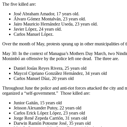
The five killed are:
José Abraham Amador, 17 years old.
Álvaro Gómez Montalván, 23 years old.
Jairo Mauricio Hernández Useda, 23 years old.
Javier López, 24 years old.
Carlos Manuel López.
Over the month of May, protests sprang up in other municipalities of
May 30: In the context of Managua’s Mothers Day March, two Nindirí 
Monimbó an offensive by the police left one dead. The three are.
Daniel Josías Reyes Rivera, 25 years old
Maycol Cipriano González Hernández, 34 years old
Carlos Manuel Díaz, 20 years old
Throughout June the police and anti-riot forces attacked the city and
organized a “self-government.” Those killed are:
Junior Gaitán, 15 years old
Jeisson Alexander Putoy, 22 years old
Carlos Erick López López, 23 years old
Jorge René Zepeda Carrión, 31 years old
Darwin Ramón Potosme José, 35 years old