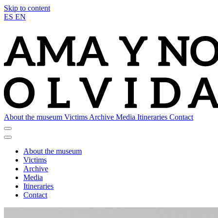
Skip to content
ES
EN
About the museum
Victims
Archive
Media
Itineraries
Contact
About the museum
Victims
Archive
Media
Itineraries
Contact