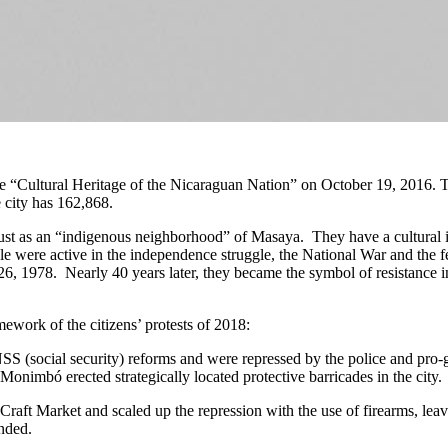
“Cultural Heritage of the Nicaraguan Nation” on October 19, 2016. Th
 city has 162,868.
 as an “indigenous neighborhood” of Masaya. They have a cultural ident
ple were active in the independence struggle, the National War and the f
26, 1978. Nearly 40 years later, they became the symbol of resistance in
mework of the citizens’ protests of 2018:
NSS (social security) reforms and were repressed by the police and pr
Monimbó erected strategically located protective barricades in the city.
Craft Market and scaled up the repression with the use of firearms, leavi
nded.