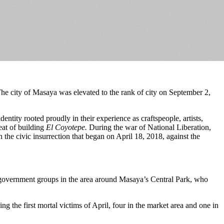
e city of Masaya was elevated to the rank of city on September 2,
ity rooted proudly in their experience as craftspeople, artists,
eat of building
El Coyotepe.
During the war of National Liberation,
 the civic insurrection that began on April 18, 2018, against the
o-government groups in the area around Masaya’s Central Park, who
ng the first mortal victims of April, four in the market area and one in