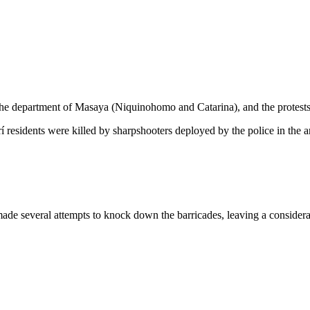
 the department of Masaya (Niquinohomo and Catarina), and the protest
residents were killed by sharpshooters deployed by the police in the 
 made several attempts to knock down the barricades, leaving a consider