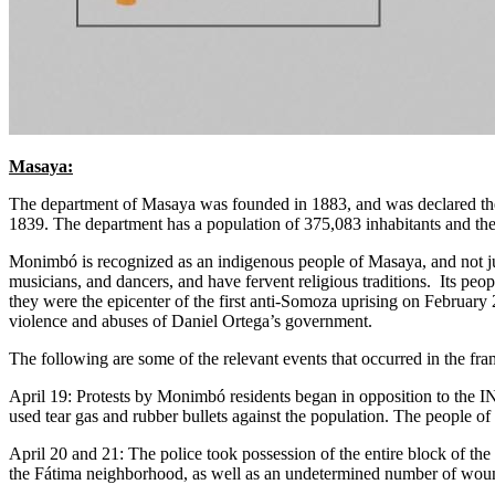
Masaya:
The department of Masaya was founded in 1883, and was declared the 
1839. The department has a population of 375,083 inhabitants and the
Monimbó is recognized as an indigenous people of Masaya, and not just
musicians, and dancers, and have fervent religious traditions. Its peo
they were the epicenter of the first anti-Somoza uprising on February 
violence and abuses of Daniel Ortega’s government.
The following are some of the relevant events that occurred in the fra
April 19: Protests by Monimbó residents began in opposition to the I
used tear gas and rubber bullets against the population. The people of 
April 20 and 21: The police took possession of the entire block of the 
the Fátima neighborhood, as well as an undetermined number of wou