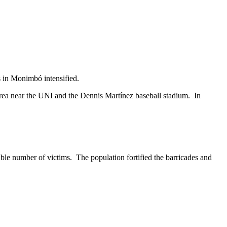
s in Monimbó intensified.
area near the UNI and the Dennis Martínez baseball stadium. In
able number of victims. The population fortified the barricades and