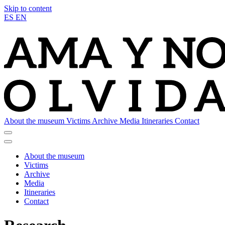
Skip to content
ES
EN
About the museum
Victims
Archive
Media
Itineraries
Contact
About the museum
Victims
Archive
Media
Itineraries
Contact