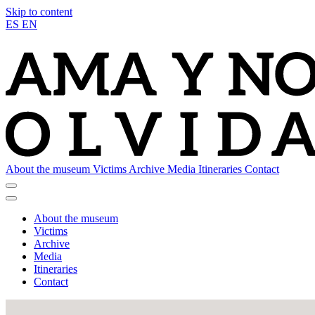
Skip to content
ES
EN
About the museum
Victims
Archive
Media
Itineraries
Contact
About the museum
Victims
Archive
Media
Itineraries
Contact