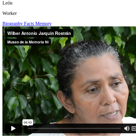
León
Worker
Biography
Facts
Memory