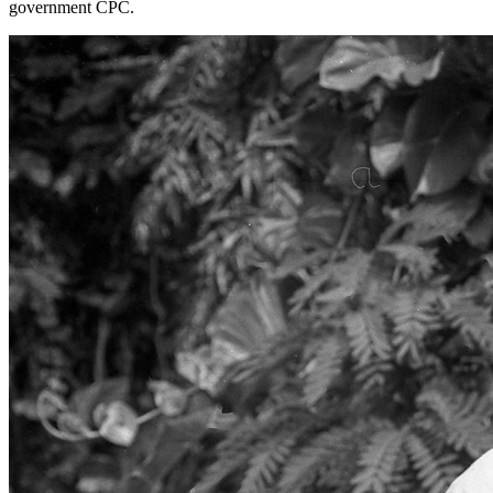
government CPC.