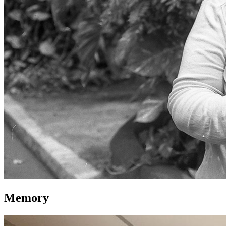
Memory