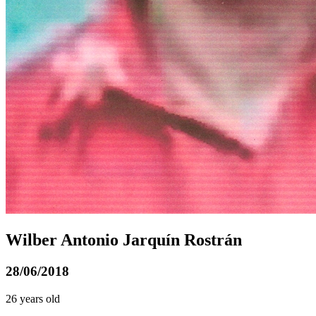
Wilber Antonio Jarquín Rostrán
28/06/2018
26 years old