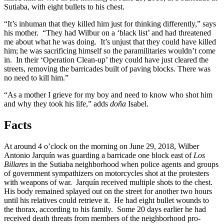
Sutiaba, with eight bullets to his chest.
“It’s inhuman that they killed him just for thinking differently,” says
his mother. “They had Wilbur on a ‘black list’ and had threatened
me about what he was doing. It’s unjust that they could have killed
him; he was sacrificing himself so the paramilitaries wouldn’t come
in. In their ‘Operation Clean-up’ they could have just cleared the
streets, removing the barricades built of paving blocks. There was
no need to kill him.”
“As a mother I grieve for my boy and need to know who shot him
and why they took his life,” adds
doña
Isabel.
Facts
At around 4 o’clock on the morning on June 29, 2018, Wilber
Antonio Jarquín was guarding a barricade one block east of
Los
Billares
in the Sutiaba neighborhood when police agents and groups
of government sympathizers on motorcycles shot at the protesters
with weapons of war. Jarquín received multiple shots to the chest.
His body remained splayed out on the street for another two hours
until his relatives could retrieve it. He had eight bullet wounds to
the thorax, according to his family. Some 20 days earlier he had
received death threats from members of the neighborhood pro-