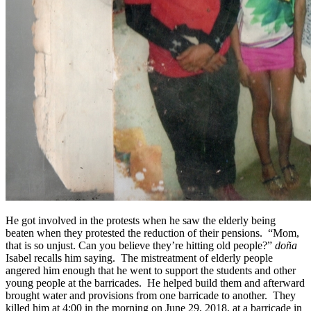
He got involved in the protests when he saw the elderly being
beaten when they protested the reduction of their pensions. “Mom,
that is so unjust. Can you believe they’re hitting old people?”
doña
Isabel recalls him saying. The mistreatment of elderly people
angered him enough that he went to support the students and other
young people at the barricades. He helped build them and afterward
brought water and provisions from one barricade to another. They
killed him at 4:00 in the morning on June 29, 2018, at a barricade in