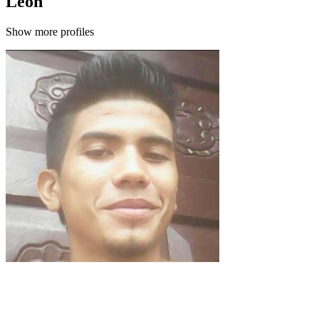
León
Show more profiles