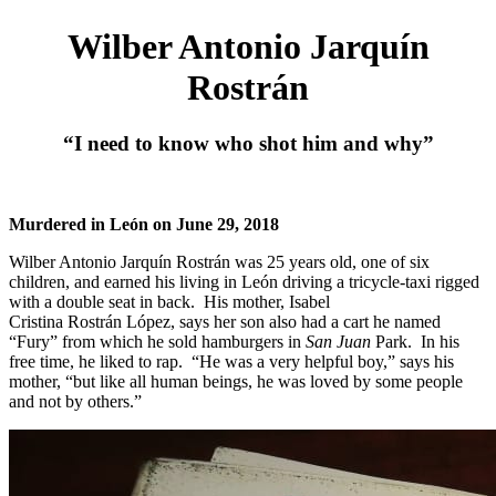
Wilber Antonio Jarquín
Rostrán
“I need to know who shot him and why”
Murdered in León on June 29, 2018
Wilber Antonio Jarquín Rostrán was 25 years old, one of six
children, and earned his living in León driving a tricycle-taxi rigged
with a double seat in back. His mother, Isabel
Cristina Rostrán López, says her son also had a cart he named
“Fury” from which he sold hamburgers in
San Juan
Park. In his
free time, he liked to rap. “He was a very helpful boy,” says his
mother, “but like all human beings, he was loved by some people
and not by others.”