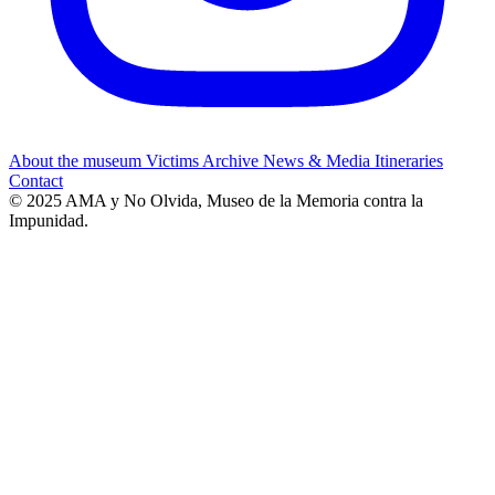
About the museum
Victims
Archive
News & Media
Itineraries
Contact
© 2025 AMA y No Olvida, Museo de la Memoria contra la
Impunidad.