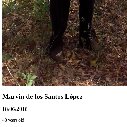
Marvin de los Santos López
18/06/2018
48 years old