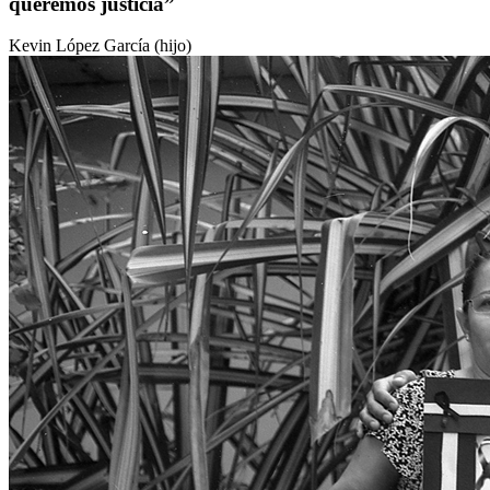
queremos justicia”
Kevin López García (hijo)