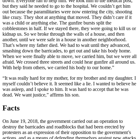
down. Everyone ran to help him. We took him to the medical post,
but they said he needed to go to the hospital. We couldn’t get him
out because the paramilitaries were now entering the city, shooting
like crazy. They shot at anything that moved. They didn’t care if it
was a child or anything else. The gunfire bursts split the
cobblestones in half. If we stayed there, they were going to kill us or
kidnap us. So we broke through the walls of a house, and then
another, until we were safe in a house in another neighborhood.
That’s where my father died. We had to wait until they advanced,
smashing down the barricades, to get out and take his body home.
When we were finally able to move, we carried him, but we were all
afraid. We crossed three streets and could hear gunfire all around us.
With help from others, we carried his body to our home.”
“It was really hard for my mother, for my brother and my daughter. I
myself couldn’t believe it. It seemed like a lie. I wanted to believe he
was asleep, and I spoke to him. It was hard to accept that he was
dead. We want justice,” affirms his son.
Facts
On June 19, 2018, the government carried out an operation to
destroy the barricades and roadblocks that had been erected by
protesters as an expression of their opposition to the government’s
actions, and as a means of defending themselves against new attacks