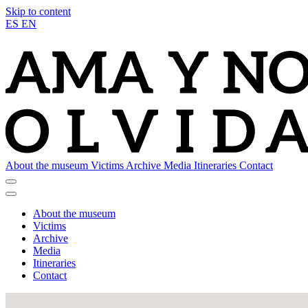
Skip to content
ES
EN
About the museum
Victims
Archive
Media
Itineraries
Contact
About the museum
Victims
Archive
Media
Itineraries
Contact