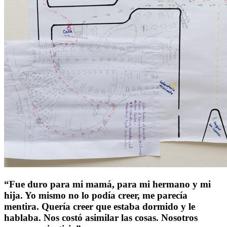
“Fue duro para mi mamá, para mi hermano y mi
hija. Yo mismo no lo podía creer, me parecía
mentira. Quería creer que estaba dormido y le
hablaba. Nos costó asimilar las cosas. Nosotros