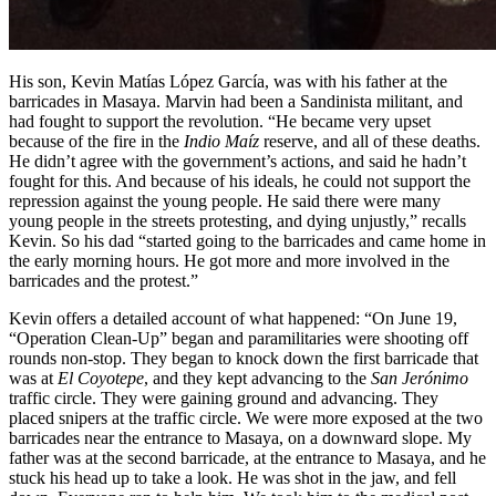
His son, Kevin Matías López García, was with his father at the
barricades in Masaya. Marvin had been a Sandinista militant, and
had fought to support the revolution. “He became very upset
because of the fire in the
Indio Maíz
reserve, and all of these deaths.
He didn’t agree with the government’s actions, and said he hadn’t
fought for this. And because of his ideals, he could not support the
repression against the young people. He said there were many
young people in the streets protesting, and dying unjustly,” recalls
Kevin. So his dad “started going to the barricades and came home in
the early morning hours. He got more and more involved in the
barricades and the protest.”
Kevin offers a detailed account of what happened: “On June 19,
“Operation Clean-Up” began and paramilitaries were shooting off
rounds non-stop. They began to knock down the first barricade that
was at
El Coyotepe
, and they kept advancing to the
San Jerónimo
traffic circle. They were gaining ground and advancing. They
placed snipers at the traffic circle. We were more exposed at the two
barricades near the entrance to Masaya, on a downward slope. My
father was at the second barricade, at the entrance to Masaya, and he
stuck his head up to take a look. He was shot in the jaw, and fell