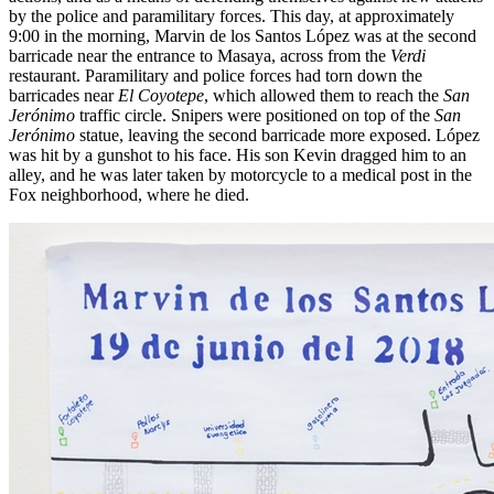
by the police and paramilitary forces. This day, at approximately
9:00 in the morning, Marvin de los Santos López was at the second
barricade near the entrance to Masaya, across from the
Verdi
restaurant. Paramilitary and police forces had torn down the
barricades near
El Coyotepe
, which allowed them to reach the
San
Jerónimo
traffic circle. Snipers were positioned on top of the
San
Jerónimo
statue, leaving the second barricade more exposed. López
was hit by a gunshot to his face. His son Kevin dragged him to an
alley, and he was later taken by motorcycle to a medical post in the
Fox neighborhood, where he died.