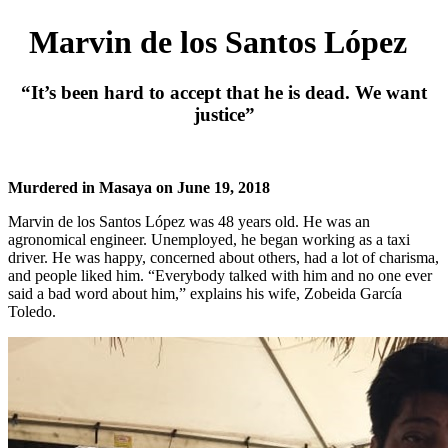
Marvin de los Santos López
“It’s been hard to accept that he is dead. We want
justice”
Murdered in Masaya on June 19, 2018
Marvin de los Santos López was 48 years old. He was an
agronomical engineer. Unemployed, he began working as a taxi
driver. He was happy, concerned about others, had a lot of charisma,
and people liked him. “Everybody talked with him and no one ever
said a bad word about him,” explains his wife, Zobeida García
Toledo.