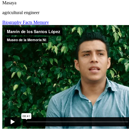
Masaya
agricultural engineer
Biography
Facts
Memory