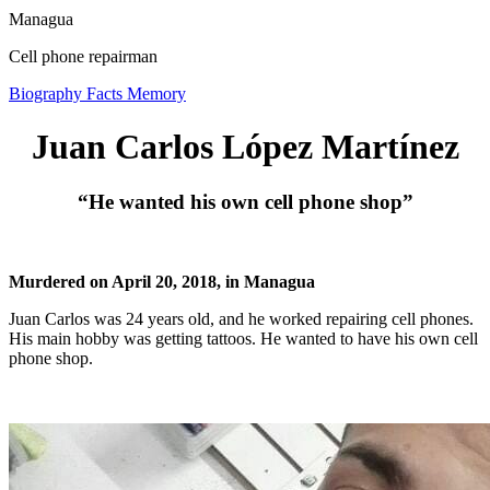
Managua
Cell phone repairman
Biography
Facts
Memory
Juan Carlos López Martínez
“He wanted his own cell phone shop”
Murdered on April 20, 2018, in Managua
Juan Carlos was 24 years old, and he worked repairing cell phones.
His main hobby was getting tattoos. He wanted to have his own cell
phone shop.