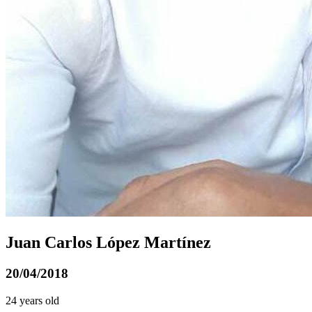
Juan Carlos López Martínez
20/04/2018
24 years old