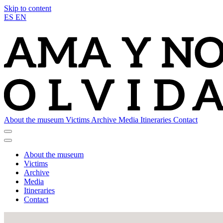
Skip to content
ES
EN
About the museum
Victims
Archive
Media
Itineraries
Contact
About the museum
Victims
Archive
Media
Itineraries
Contact