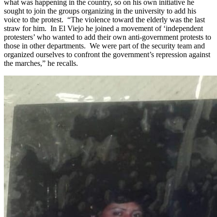
what was happening in the country, so on his own initiative he
sought to join the groups organizing in the university to add his
voice to the protest. “The violence toward the elderly was the last
straw for him. In El Viejo he joined a movement of ‘independent
protesters’ who wanted to add their own anti-government protests to
those in other departments. We were part of the security team and
organized ourselves to confront the government’s repression against
the marches,” he recalls.