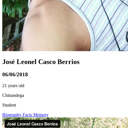
José Leonel Casco Berrios
06/06/2018
21 years old
Chinandega
Student
Biography
Facts
Memory