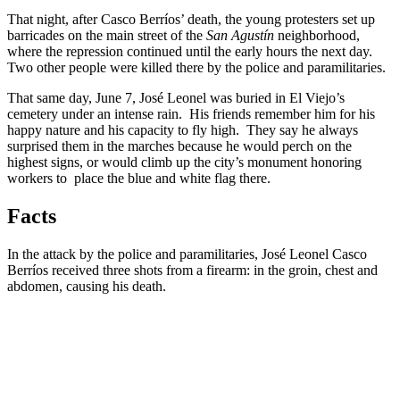
That night, after Casco Berríos’ death, the young protesters set up
barricades on the main street of the
San Agustín
neighborhood,
where the repression continued until the early hours the next day.
Two other people were killed there by the police and paramilitaries.
That same day, June 7, José Leonel was buried in El Viejo’s
cemetery under an intense rain. His friends remember him for his
happy nature and his capacity to fly high. They say he always
surprised them in the marches because he would perch on the
highest signs, or would climb up the city’s monument honoring
workers to place the blue and white flag there.
Facts
In the attack by the police and paramilitaries, José Leonel Casco
Berríos received three shots from a firearm: in the groin, chest and
abdomen, causing his death.