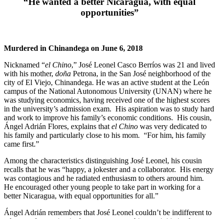
“He wanted a better Nicaragua, with equal
opportunities”
Murdered in Chinandega on June 6, 2018
Nicknamed “
el Chino
,” José Leonel Casco Berríos was 21 and lived
with his mother,
doña
Petrona, in the San José neighborhood of the
city of El Viejo, Chinandega. He was an active student at the León
campus of the National Autonomous University (UNAN) where he
was studying economics, having received one of the highest scores
in the university’s admission exam. His aspiration was to study hard
and work to improve his family’s economic conditions. His cousin,
Ángel Adrián Flores, explains that
el Chino
was very dedicated to
his family and particularly close to his mom. “For him, his family
came first.”
Among the characteristics distinguishing José Leonel, his cousin
recalls that he was “happy, a jokester and a collaborator. His energy
was contagious and he radiated enthusiasm to others around him.
He encouraged other young people to take part in working for a
better Nicaragua, with equal opportunities for all.”
Ángel Adrián remembers that José Leonel couldn’t be indifferent to