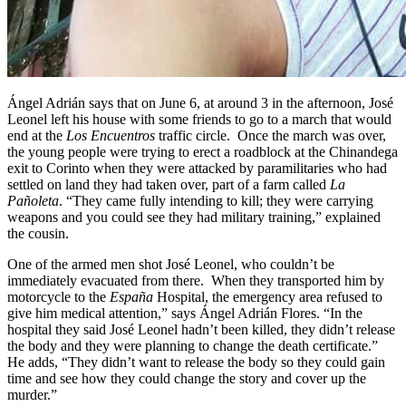
Ángel Adrián says that on June 6, at around 3 in the afternoon, José
Leonel left his house with some friends to go to a march that would
end at the
Los Encuentros
traffic circle. Once the march was over,
the young people were trying to erect a roadblock at the Chinandega
exit to Corinto when they were attacked by paramilitaries who had
settled on land they had taken over, part of a farm called
La
Pañoleta
. “They came fully intending to kill; they were carrying
weapons and you could see they had military training,” explained
the cousin.
One of the armed men shot José Leonel, who couldn’t be
immediately evacuated from there. When they transported him by
motorcycle to the
España
Hospital, the emergency area refused to
give him medical attention,” says Ángel Adrián Flores. “In the
hospital they said José Leonel hadn’t been killed, they didn’t release
the body and they were planning to change the death certificate.”
He adds, “They didn’t want to release the body so they could gain
time and see how they could change the story and cover up the
murder.”