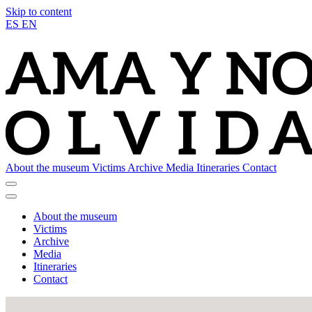
Skip to content
ES
EN
About the museum
Victims
Archive
Media
Itineraries
Contact
About the museum
Victims
Archive
Media
Itineraries
Contact