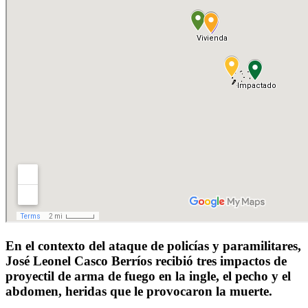
En el contexto del ataque de policías y paramilitares,
José Leonel Casco Berríos recibió tres impactos de
proyectil de arma de fuego en la ingle, el pecho y el
abdomen, heridas que le provocaron la muerte.