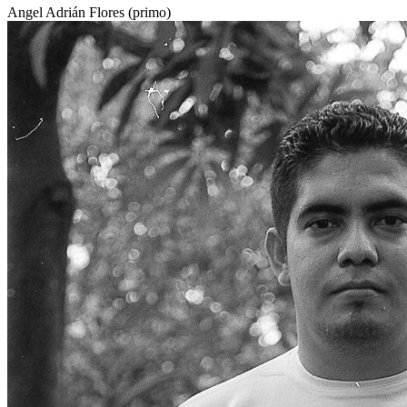
Angel Adrián Flores (primo)