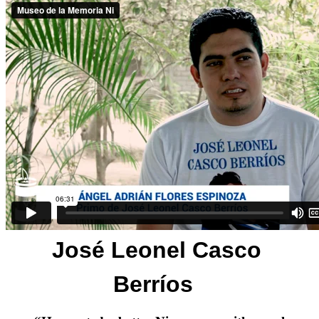
José Leonel Casco
Berríos