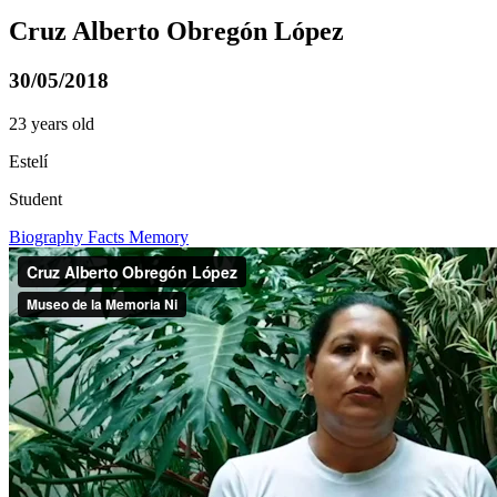
Cruz Alberto Obregón López
30/05/2018
23 years old
Estelí
Student
Biography
Facts
Memory