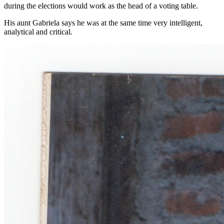
during the elections would work as the head of a voting table.
His aunt Gabriela says he was at the same time very intelligent,
analytical and critical.