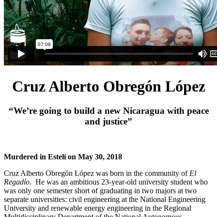
Cruz Alberto Obregón López
“We’re going to build a new Nicaragua with peace
and justice”
Murdered in Estelí on May 30, 2018
Cruz Alberto Obregón López was born in the community of
El
Regadío
. He was an ambitious 23-year-old university student who
was only one semester short of graduating in two majors at two
separate universities: civil engineering at the National Engineering
University and renewable energy engineering in the Regional
Multidisciplinary Department of the National Autonomous