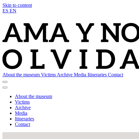
Skip to content
ES
EN
About the museum
Victims
Archive
Media
Itineraries
Contact
About the museum
Victims
Archive
Media
Itineraries
Contact