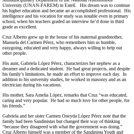
University (UNAN-FAREM) in Estelí. His dream was to continue
his higher education and became an accomplished professional. His
intelligence and his vocation for study was notable even in primary
school, when his teachers graded an interview he’d done in third
grade as excellent.
Cruz Alberto grew up in the house of his maternal grandmother,
Manuela del Carmen Pérez, who remembers him as humble,
easygoing, educated and very happy, always willing to help out
other people.
His aunt, Gabriela López Pérez, characterizes her nephew as a
dreamer and a dedicated student. He had great projects, and despite
his family’s limitations, he made an effort to improve each day. In
addition to his university studies, he worked in masonry and as an
electrician during his vacations.
His mother, Sara Amelia López, remarks that Cruz “was educated,
caring and very popular. He had so much love for other people, for
his friends.”
Gabriela and her sister Carmen Oneyda López Pérez note that the
family had been Sandinistas but changed their way of thinking
“because they disagreed with what the government was doing.”
Cruz Alberto himself was a member of the Sandinista Youth and