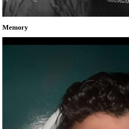
Memory