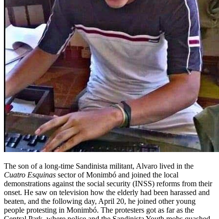
The son of a long-time Sandinista militant, Alvaro lived in the
Cuatro Esquinas
sector of Monimbó and joined the local
demonstrations against the social security (INSS) reforms from their
onset. He saw on television how the elderly had been harassed and
beaten, and the following day, April 20, he joined other young
people protesting in Monimbó. The protesters got as far as the
Central Park, where police and the Sandinista Youth mobs quashed