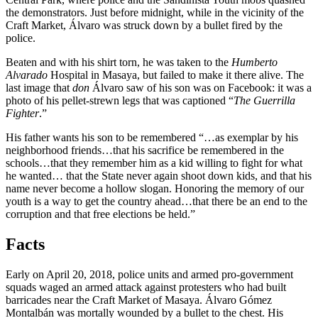
the demonstrators. Just before midnight, while in the vicinity of the
Craft Market, Álvaro was struck down by a bullet fired by the
police.
Beaten and with his shirt torn, he was taken to the
Humberto
Alvarado
Hospital in Masaya, but failed to make it there alive. The
last image that
don
Álvaro saw of his son was on Facebook: it was a
photo of his pellet-strewn legs that was captioned “
The Guerrilla
Fighter
.”
His father wants his son to be remembered “…as exemplar by his
neighborhood friends…that his sacrifice be remembered in the
schools…that they remember him as a kid willing to fight for what
he wanted… that the State never again shoot down kids, and that his
name never become a hollow slogan. Honoring the memory of our
youth is a way to get the country ahead…that there be an end to the
corruption and that free elections be held.”
Facts
Early on April 20, 2018, police units and armed pro-government
squads waged an armed attack against protesters who had built
barricades near the Craft Market of Masaya. Álvaro Gómez
Montalbán was mortally wounded by a bullet to the chest. His