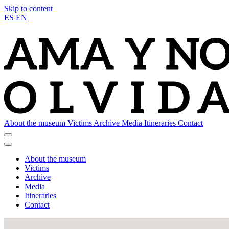
Skip to content
ES
EN
About the museum
Victims
Archive
Media
Itineraries
Contact
About the museum
Victims
Archive
Media
Itineraries
Contact