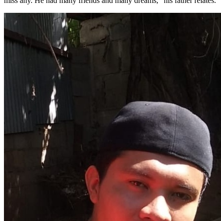
miss any. He had many friends and many dreams,” his father relates.