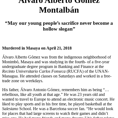
Montalbán
“May our young people’s sacrifice never become a
hollow slogan”
Murdered in Masaya on April 21, 2018
Álvaro Alberto Gómez was from the indigenous neighborhood of
Monimbó, Masaya and was studying in the fourth- of a five-year
undergraduate degree program in Banking and Finance at the
Recinto Universitario Carlos Fonseca
(RUCFA) of the UNAN-
Managua. He attended classes on Saturdays and worked in a free-
trade zone on weekdays.
His father, Álvaro Antonio Gómez, remembers him as being “…
rebellious, like all youth at that age.” He was 23 years old and
wanted to travel to Europe to attend an electronic music concert. He
liked to play sports and in his free time, he played basketball at the
Salesiano
School. He was a Barcelona soccer fan. “He would look
for places that had large screens to watch their games and didn’t