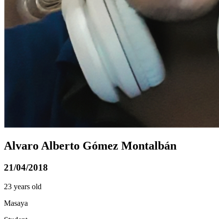
Alvaro Alberto Gómez Montalbán
21/04/2018
23 years old
Masaya