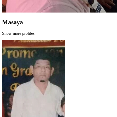
Masaya
Show more profiles