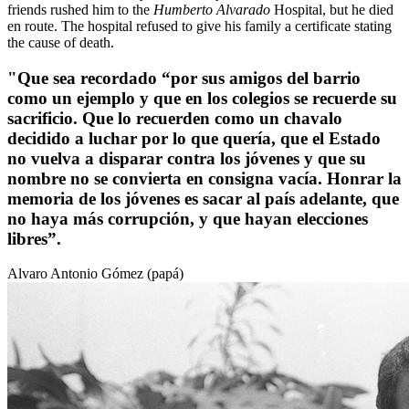
friends rushed him to the
Humberto Alvarado
Hospital, but he died
en route. The hospital refused to give his family a certificate stating
the cause of death.
"Que sea recordado “por sus amigos del barrio
como un ejemplo y que en los colegios se recuerde su
sacrificio. Que lo recuerden como un chavalo
decidido a luchar por lo que quería, que el Estado
no vuelva a disparar contra los jóvenes y que su
nombre no se convierta en consigna vacía. Honrar la
memoria de los jóvenes es sacar al país adelante, que
no haya más corrupción, y que hayan elecciones
libres”.
Alvaro Antonio Gómez (papá)