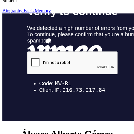
Student
Biography
Facts
Memory
Álvaro Alberto Gómez