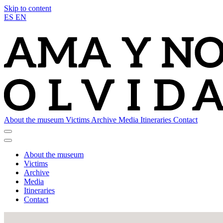
Skip to content
ES
EN
About the museum
Victims
Archive
Media
Itineraries
Contact
About the museum
Victims
Archive
Media
Itineraries
Contact