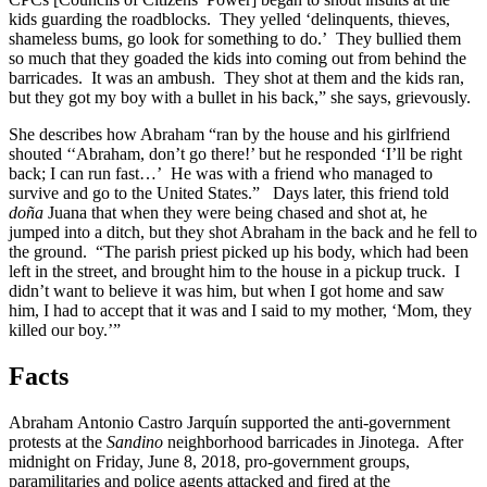
kids guarding the roadblocks. They yelled ‘delinquents, thieves,
shameless bums, go look for something to do.’ They bullied them
so much that they goaded the kids into coming out from behind the
barricades. It was an ambush. They shot at them and the kids ran,
but they got my boy with a bullet in his back,” she says, grievously.
She describes how Abraham “ran by the house and his girlfriend
shouted ‘‘Abraham, don’t go there!’ but he responded ‘I’ll be right
back; I can run fast…’ He was with a friend who managed to
survive and go to the United States.” Days later, this friend told
doña
Juana that when they were being chased and shot at, he
jumped into a ditch, but they shot Abraham in the back and he fell to
the ground. “The parish priest picked up his body, which had been
left in the street, and brought him to the house in a pickup truck. I
didn’t want to believe it was him, but when I got home and saw
him, I had to accept that it was and I said to my mother, ‘Mom, they
killed our boy.’”
Facts
Abraham Antonio Castro Jarquín supported the anti-government
protests at the
Sandino
neighborhood barricades in Jinotega. After
midnight on Friday, June 8, 2018, pro-government groups,
paramilitaries and police agents attacked and fired at the