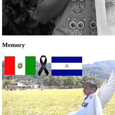
Memory