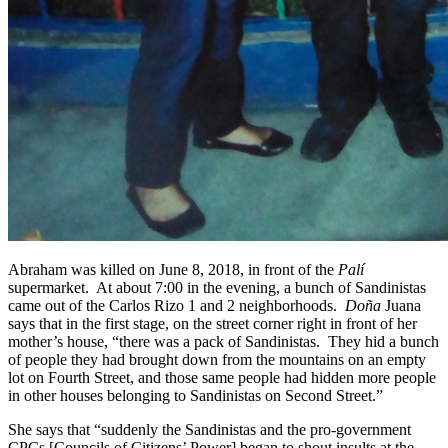
Abraham was killed on June 8, 2018, in front of the
Palí
supermarket. At about 7:00 in the evening, a bunch of Sandinistas
came out of the Carlos Rizo 1 and 2 neighborhoods.
Doña
Juana
says that in the first stage, on the street corner right in front of her
mother’s house, “there was a pack of Sandinistas. They hid a bunch
of people they had brought down from the mountains on an empty
lot on Fourth Street, and those same people had hidden more people
in other houses belonging to Sandinistas on Second Street.”
She says that “suddenly the Sandinistas and the pro-government
CPCs [Councils of Citizens’ Power] began to shout insults at the