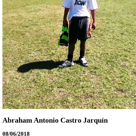
Abraham Antonio Castro Jarquín
08/06/2018