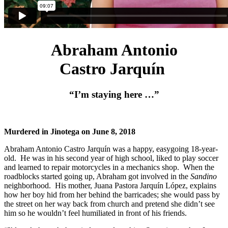
Abraham Antonio
Castro Jarquín
“I’m staying here …”
Murdered in Jinotega on June 8, 2018
Abraham Antonio Castro Jarquín was a happy, easygoing 18-year-
old. He was in his second year of high school, liked to play soccer
and learned to repair motorcycles in a mechanics shop. When the
roadblocks started going up, Abraham got involved in the
Sandino
neighborhood. His mother, Juana Pastora Jarquín López, explains
how her boy hid from her behind the barricades; she would pass by
the street on her way back from church and pretend she didn’t see
him so he wouldn’t feel humiliated in front of his friends.