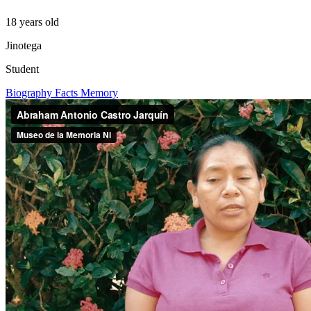
18 years old
Jinotega
Student
Biography
Facts
Memory