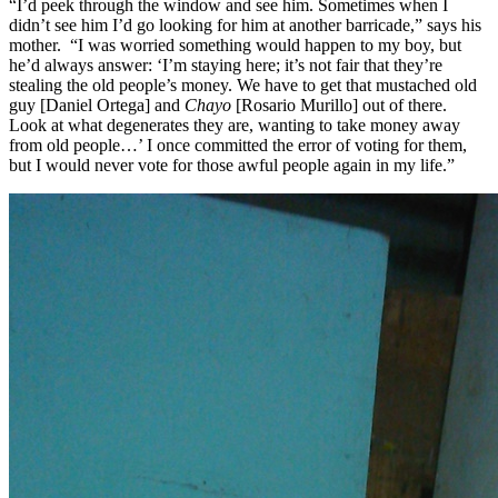
“I’d peek through the window and see him. Sometimes when I
didn’t see him I’d go looking for him at another barricade,” says his
mother. “I was worried something would happen to my boy, but
he’d always answer: ‘I’m staying here; it’s not fair that they’re
stealing the old people’s money. We have to get that mustached old
guy [Daniel Ortega] and
Chayo
[Rosario Murillo] out of there.
Look at what degenerates they are, wanting to take money away
from old people…’ I once committed the error of voting for them,
but I would never vote for those awful people again in my life.”