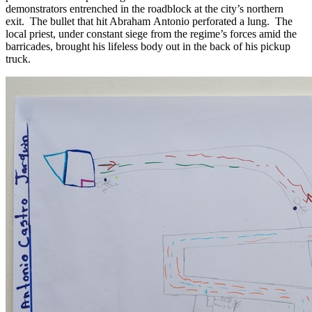
demonstrators entrenched in the roadblock at the city’s northern
exit. The bullet that hit Abraham Antonio perforated a lung. The
local priest, under constant siege from the regime’s forces amid the
barricades, brought his lifeless body out in the back of his pickup
truck.