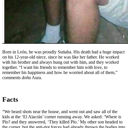
Born in León, he was proudly Sutiaba. His death had a huge impact
on his 12-year-old niece, since he was like her father. He worked
with his brother and always hung out with him, and they worked
together. “I want his friends to remember him with love, to
remember his happiness and how he worried about all of them,”
comments
doña
Aura.
Facts
“We heard shots near the house, and went out and saw all of the
kids at the ‘El Alacrán’ corner running away. We asked: ‘Where is
Pío? and they answered, ‘They killed Pío.’ My other son headed to
the corner, but the anti-riot forces had already thrown the bodies into