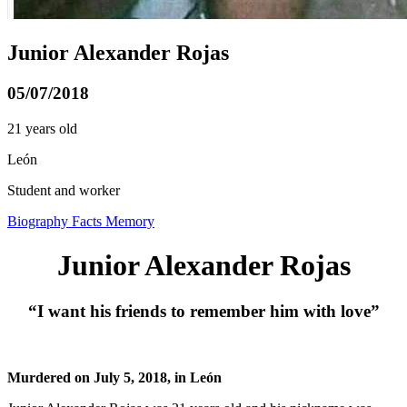
Junior Alexander Rojas
05/07/2018
21 years old
León
Student and worker
Biography
Facts
Memory
Junior Alexander Rojas
“I want his friends to remember him with love”
Murdered on July 5, 2018, in León