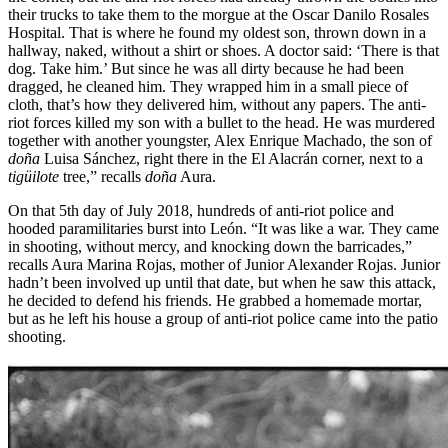
their trucks to take them to the morgue at the Oscar Danilo Rosales
Hospital. That is where he found my oldest son, thrown down in a
hallway, naked, without a shirt or shoes. A doctor said: ‘There is that
dog. Take him.’ But since he was all dirty because he had been
dragged, he cleaned him. They wrapped him in a small piece of
cloth, that’s how they delivered him, without any papers. The anti-
riot forces killed my son with a bullet to the head. He was murdered
together with another youngster, Alex Enrique Machado, the son of
doña
Luisa Sánchez, right there in the El Alacrán corner, next to a
tigüilote
tree,” recalls
doña
Aura.
On that 5th day of July 2018, hundreds of anti-riot police and
hooded paramilitaries burst into León. “It was like a war. They came
in shooting, without mercy, and knocking down the barricades,”
recalls Aura Marina Rojas, mother of Junior Alexander Rojas. Junior
hadn’t been involved up until that date, but when he saw this attack,
he decided to defend his friends. He grabbed a homemade mortar,
but as he left his house a group of anti-riot police came into the patio
shooting.