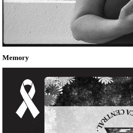
Memory