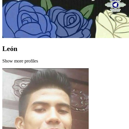
León
Show more profiles