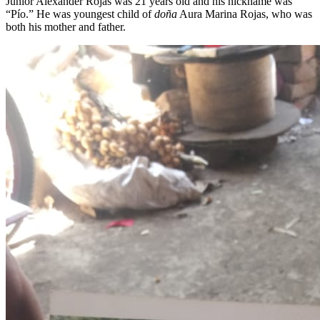
Junior Alexander Rojas was 21 years old and his nickname was
“Pío.” He was youngest child of
doña
Aura Marina Rojas, who was
both his mother and father.