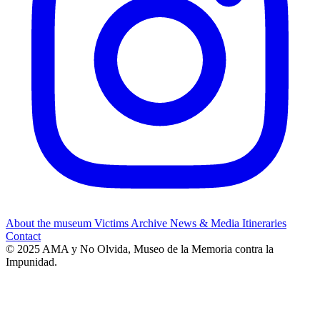
About the museum
Victims
Archive
News & Media
Itineraries
Contact
© 2025 AMA y No Olvida, Museo de la Memoria contra la
Impunidad.