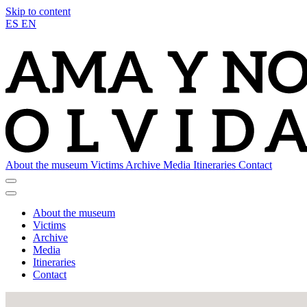
Skip to content
ES
EN
About the museum
Victims
Archive
Media
Itineraries
Contact
About the museum
Victims
Archive
Media
Itineraries
Contact