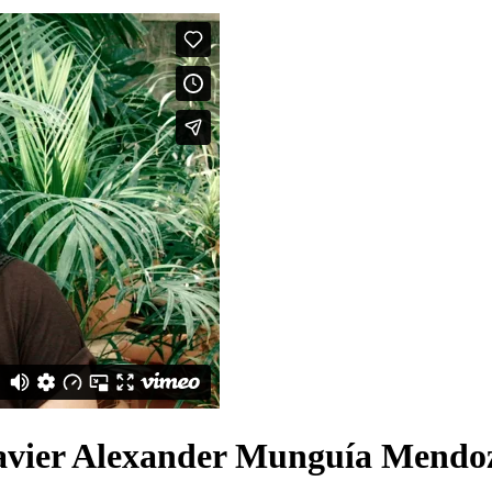
avier Alexander Munguía Mendo