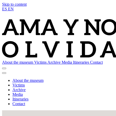
Skip to content
ES
EN
About the museum
Victims
Archive
Media
Itineraries
Contact
About the museum
Victims
Archive
Media
Itineraries
Contact