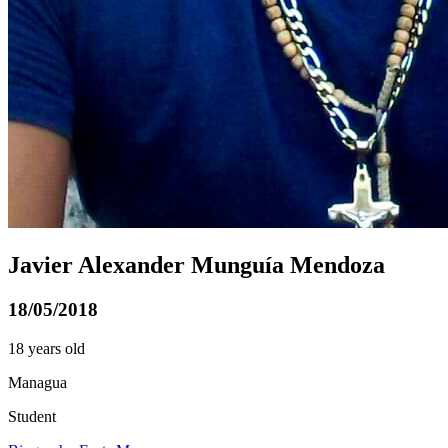
Javier Alexander Munguía Mendoza
18/05/2018
18 years old
Managua
Student