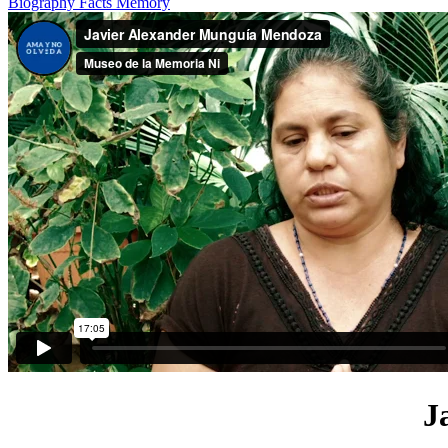
Biography
Facts
Memory
J